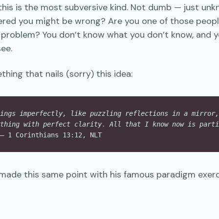
his is the most subversive kind. Not dumb — just unk
ered you might be wrong? Are you one of those peopl
e problem? You don’t know what you don’t know, and yo
ee.
hing that nails (sorry) this idea:
ings imperfectly, like puzzling reflections in a mirror,
thing with perfect clarity. All that I know now is parti
— 1 Corinthians 13:12, NLT
ade this same point with his famous paradigm exerci