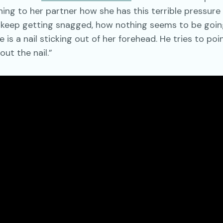
ing to her partner how she has this terrible pressure
s keep getting snagged, how nothing seems to be going
 is a nail sticking out of her forehead. He tries to poin
out the nail.”