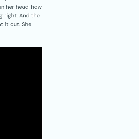
 in her head, how
 right. And the
t it out. She