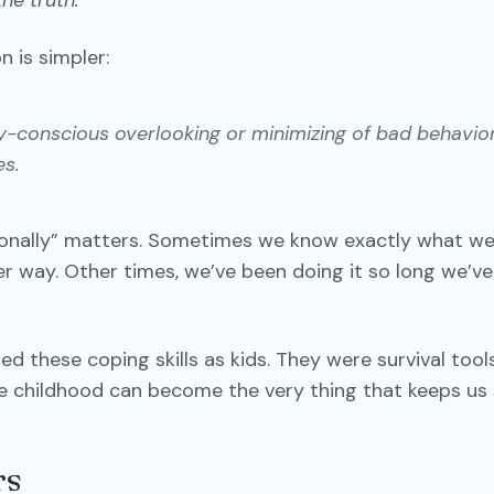
he truth.
n is simpler:
ly-conscious overlooking or minimizing of bad behavio
s.
onally” matters. Sometimes we know exactly what we
r way. Other times, we’ve been doing it so long we’ve
ed these coping skills as kids. They were survival tool
e childhood can become the very thing that keeps us 
rs