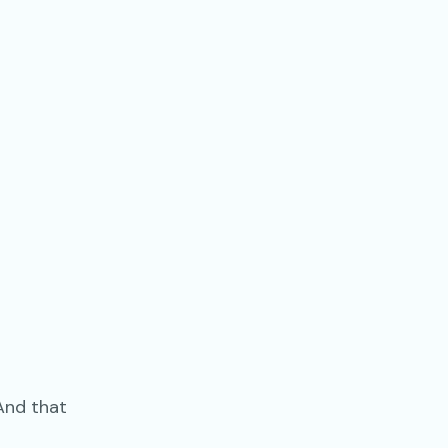
And that