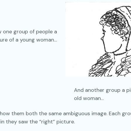
 one group of people a
ture of a young woman…
And another group a pi
old woman…
show them both the same ambiguous image. Each gr
in they saw the “right” picture.