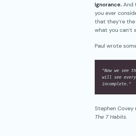
Ignorance.
And t
you ever consid
that they’re th
what you can’t s
Paul wrote somet
"Now we see th
will see every
incomplete."
  
Stephen Covey m
The 7 Habits
.