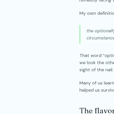
honestly facing t
My own definitio
the optional
circumstance
That word “opti
we look the othe
sight of the nail.
Many of us learn
helped us surviv
The flavo