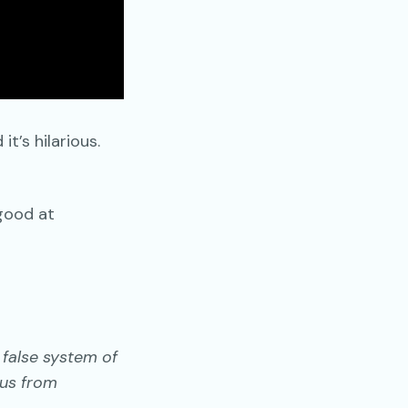
t’s hilarious.
 good at
 false system of
 us from