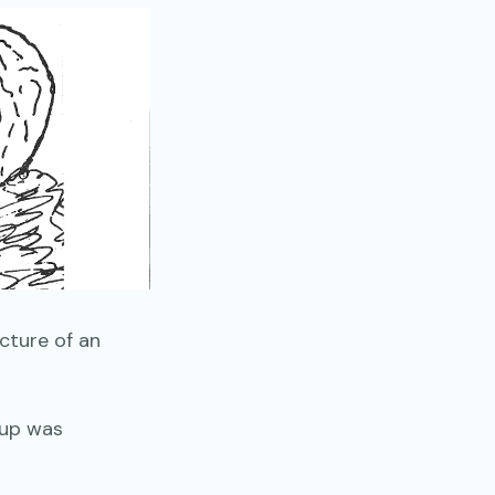
cture of an
oup was