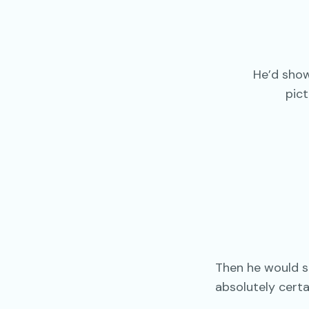
He’d show
pic
Then he would 
absolutely certa