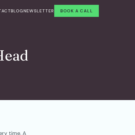
TACT
BLOG
NEWSLETTER
BOOK A CALL
 Head
ry time. A