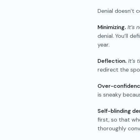
Denial doesn’t c
Minimizing.
It’s 
denial. You’ll d
year.
Deflection.
It’s 
redirect the spo
Over-confidenc
is sneaky because
Self-blinding den
first, so that wh
thoroughly convi