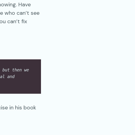
nowing. Have
e who can’t see
u can’t fix
 but then we 
al and 
se in his book