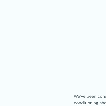
We’ve been condi
conditioning sh