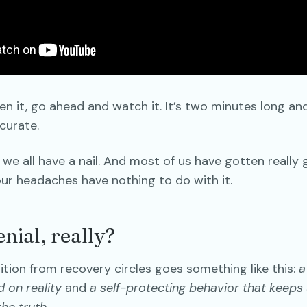
en it, go ahead and watch it. It’s two minutes long and i
ccurate.
: we all have a nail. And most of us have gotten really
ur headaches have nothing to do with it.
nial, really?
inition from recovery circles goes something like this:
a
d on reality
and
a self-protecting behavior that keeps