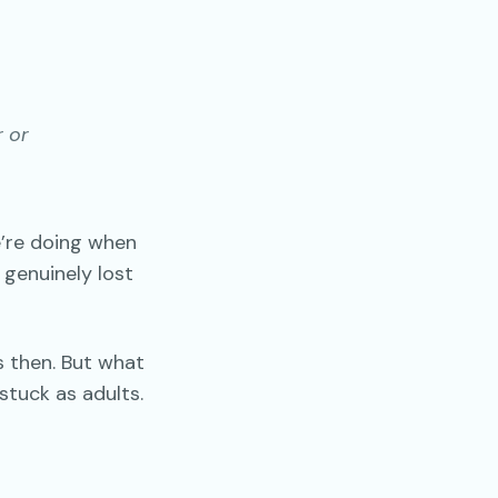
r or
’re doing when
 genuinely lost
s then. But what
stuck as adults.