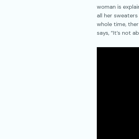
woman is explain
all her sweater
whole time, there
says, “It’s not ab