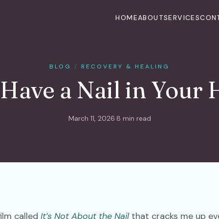
HOME
ABOUT
SERVICES
CON
BLOG
/
RECOVERY & HEALING
Have a Nail in Your
March 11, 2026
·
8 min read
film called
It’s Not About the Nail
that cracks me up eve