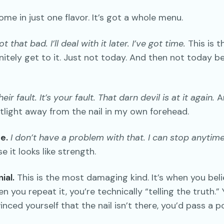
ome in just one flavor. It’s got a whole menu.
not that bad. I’ll deal with it later. I’ve got time.
This is t
efinitely get to it. Just not today. And then not today 
their fault. It’s your fault. That darn devil is at it again.
An
tlight away from the nail in my own forehead.
e.
I don’t have a problem with that. I can stop anytime
 it looks like strength.
ial.
This is the most damaging kind. It’s when you beli
en you repeat it, you’re technically “telling the truth.”
nced yourself that the nail isn’t there, you’d pass a p