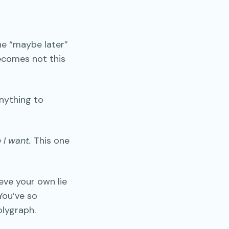
he “maybe later”
becomes not this
ything to
 I want.
This one
eve your own lie
 You’ve so
olygraph.