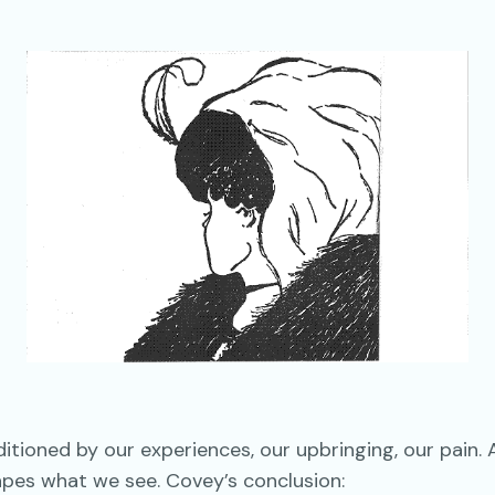
tioned by our experiences, our upbringing, our pain. 
apes what we see. Covey’s conclusion: