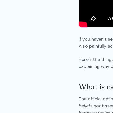
If you haven’t se
Also painfully a
Here’s the thing
explaining why o
What is de
The official def
beliefs not base