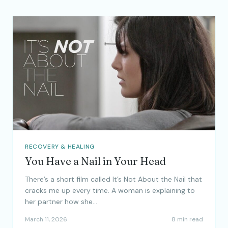
RECOVERY & HEALING
You Have a Nail in Your Head
There’s a short film called It’s Not About the Nail that
cracks me up every time. A woman is explaining to
her partner how she…
March 11, 2026
8 min read