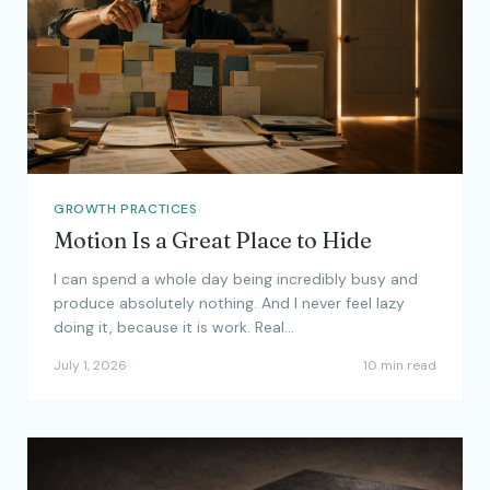
GROWTH PRACTICES
Motion Is a Great Place to Hide
I can spend a whole day being incredibly busy and
produce absolutely nothing. And I never feel lazy
doing it, because it is work. Real…
July 1, 2026
10 min read