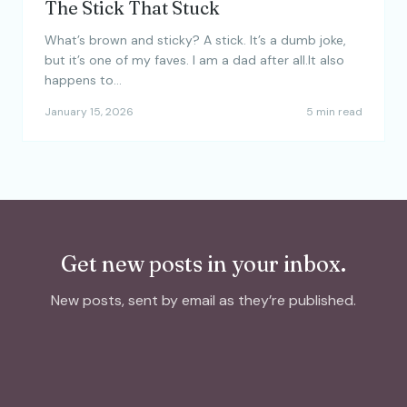
The Stick That Stuck
What’s brown and sticky? A stick. It’s a dumb joke,
but it’s one of my faves. I am a dad after all.It also
happens to…
January 15, 2026
5 min read
Get new posts in your inbox.
New posts, sent by email as they’re published.