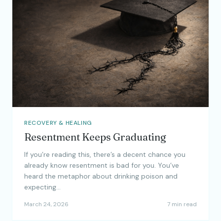
RECOVERY & HEALING
Resentment Keeps Graduating
If you’re reading this, there’s a decent chance you
already know resentment is bad for you. You’ve
heard the metaphor about drinking poison and
expecting…
March 24, 2026
7 min read