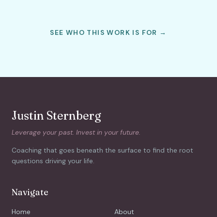
SEE WHO THIS WORK IS FOR →
Justin Sternberg
Leverage your past. Invest in your future.
Coaching that goes beneath the surface to find the root
questions driving your life.
Navigate
Home
About