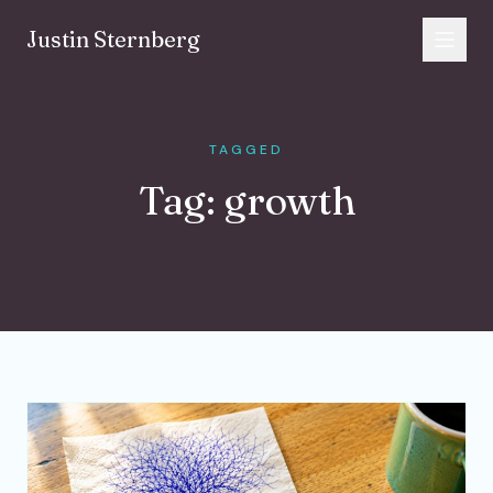
Skip to content
Justin Sternberg
TAGGED
Tag:
growth