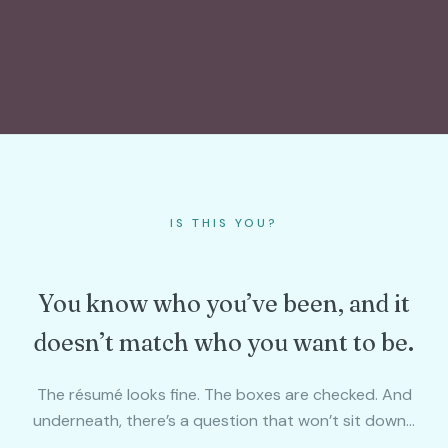
IS THIS YOU?
You know who you’ve been, and it
doesn’t match who you want to be.
The résumé looks fine. The boxes are checked. And
underneath, there’s a question that won’t sit down…