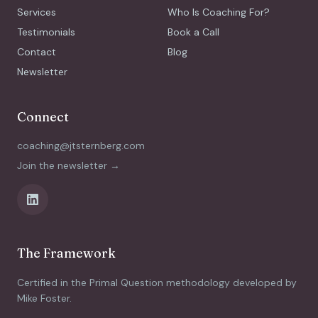
Services
Who Is Coaching For?
Testimonials
Book a Call
Contact
Blog
Newsletter
Connect
coaching@jtsternberg.com
Join the newsletter →
The Framework
Certified in the Primal Question methodology developed by
Mike Foster.