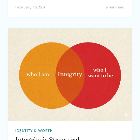
February 1, 2026
9 min read
IDENTITY & WORTH
Integrity is Structural