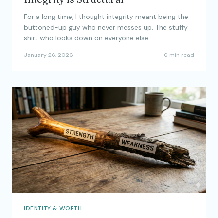
For a long time, I thought integrity meant being the
buttoned-up guy who never messes up. The stuffy
shirt who looks down on everyone else.…
January 26, 2026
6 min read
IDENTITY & WORTH