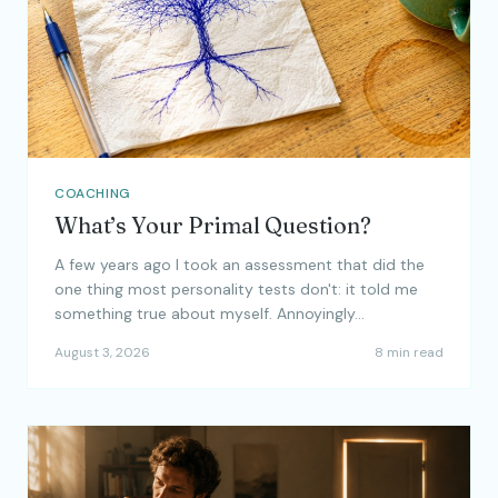
COACHING
What’s Your Primal Question?
A few years ago I took an assessment that did the
one thing most personality tests don't: it told me
something true about myself. Annoyingly…
August 3, 2026
8 min read