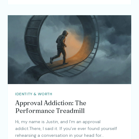
IDENTITY & WORTH
Approval Addiction: The
Performance Treadmill
Hi, my name is Justin, and I’m an approval
addict.There, I said it. If you’ve ever found yourself
rehearsing a conversation in your head for…