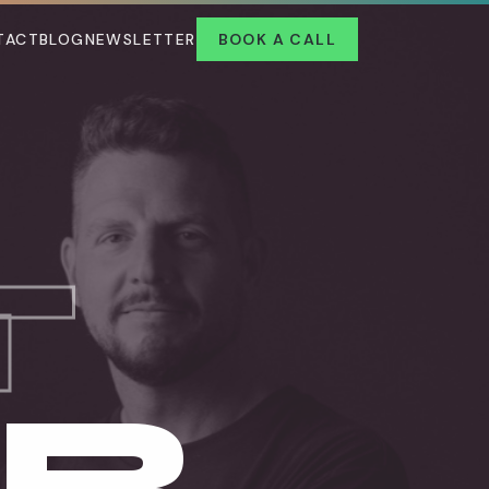
TACT
BLOG
NEWSLETTER
BOOK A CALL
T
UR