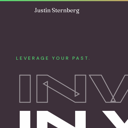
Skip to content
Justin Sternberg
LEVERAGE YOUR PAST.
IN
IN