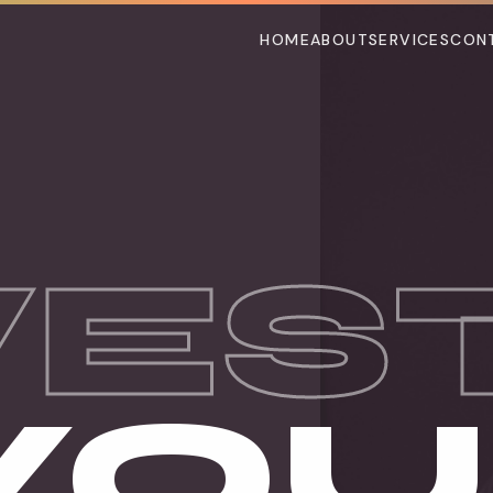
HOME
ABOUT
SERVICES
CON
VES
 YO