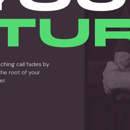
TUR
hing call fades by
he root of your
er.