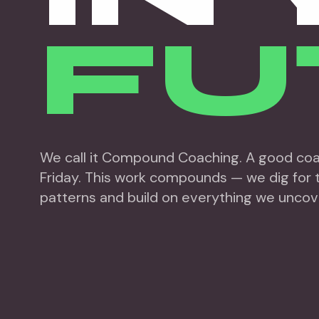
FU
We call it Compound Coaching. A good coac
Friday. This work compounds — we dig for t
patterns and build on everything we uncov