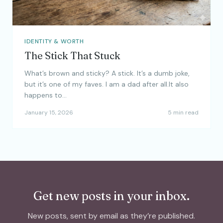
IDENTITY & WORTH
The Stick That Stuck
What’s brown and sticky? A stick. It’s a dumb joke,
but it’s one of my faves. I am a dad after all.It also
happens to…
January 15, 2026
5 min read
Get new posts in your inbox.
New posts, sent by email as they’re published.