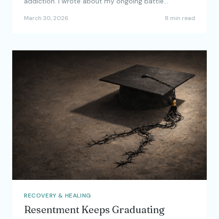
addiction. I wrote about my ongoing battle…
March 30, 2026
8 min read
RECOVERY & HEALING
Resentment Keeps Graduating