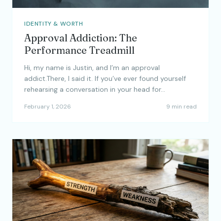
IDENTITY & WORTH
Approval Addiction: The
Performance Treadmill
Hi, my name is Justin, and I’m an approval
addict.There, I said it. If you’ve ever found yourself
rehearsing a conversation in your head for…
February 1, 2026
9 min read