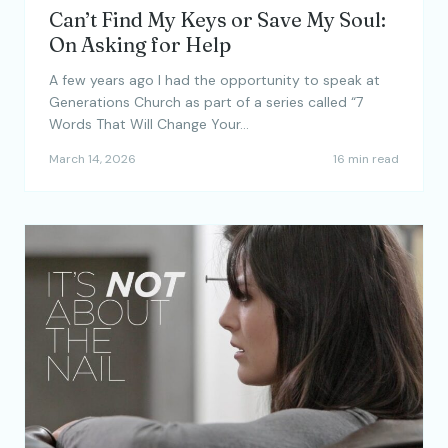
Can’t Find My Keys or Save My Soul:
On Asking for Help
A few years ago I had the opportunity to speak at
Generations Church as part of a series called “7
Words That Will Change Your…
March 14, 2026
16 min read