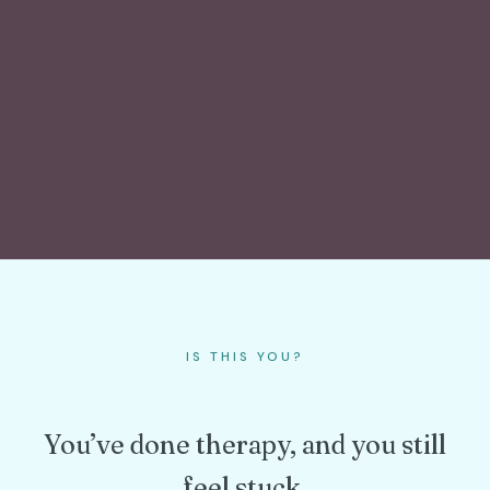
IS THIS YOU?
You’ve done therapy, and you still
feel stuck.