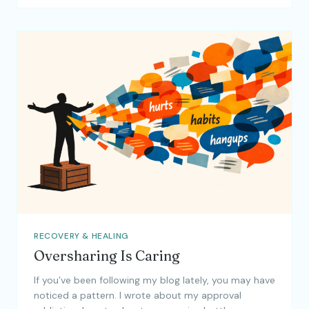
RECOVERY & HEALING
Oversharing Is Caring
If you’ve been following my blog lately, you may have
noticed a pattern. I wrote about my approval