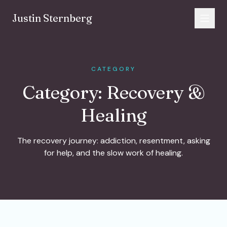
Skip to content
Justin Sternberg
CATEGORY
Category:
Recovery &
Healing
The recovery journey: addiction, resentment, asking
for help, and the slow work of healing.