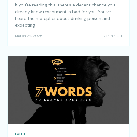
If you’re reading this, there’s a decent chance you
already know resentment is bad for you. You’ve
heard the metaphor about drinking poison and
expecting…
March 24, 2026
7 min read
FAITH