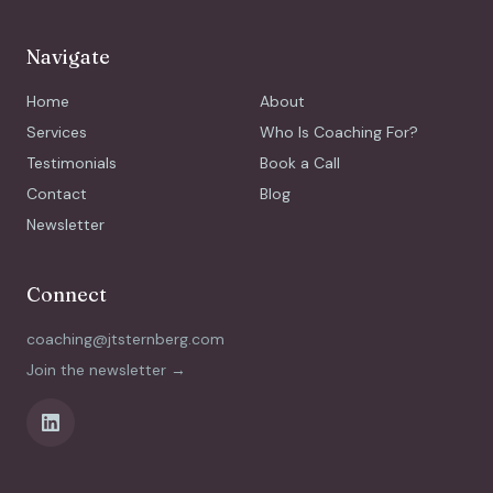
Navigate
Home
About
Services
Who Is Coaching For?
Testimonials
Book a Call
Contact
Blog
Newsletter
Connect
coaching@jtsternberg.com
Join the newsletter →