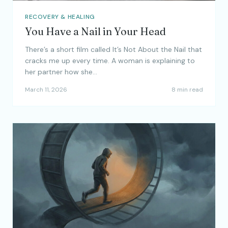
RECOVERY & HEALING
You Have a Nail in Your Head
There’s a short film called It’s Not About the Nail that
cracks me up every time. A woman is explaining to
her partner how she…
March 11, 2026
8 min read