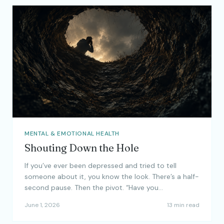
MENTAL & EMOTIONAL HEALTH
Shouting Down the Hole
If you’ve ever been depressed and tried to tell
someone about it, you know the look. There’s a half-
second pause. Then the pivot. “Have you…
June 1, 2026
13 min read