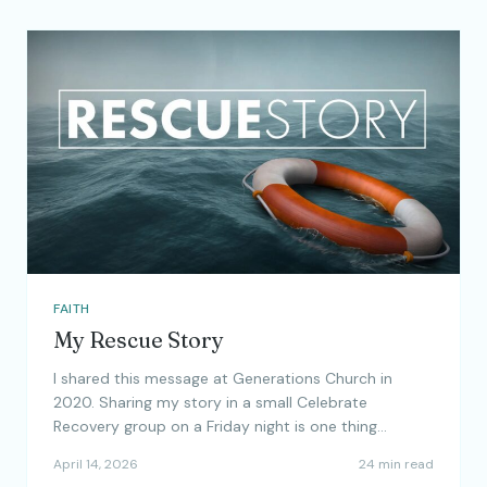
FAITH
My Rescue Story
I shared this message at Generations Church in
2020. Sharing my story in a small Celebrate
Recovery group on a Friday night is one thing…
April 14, 2026
24 min read