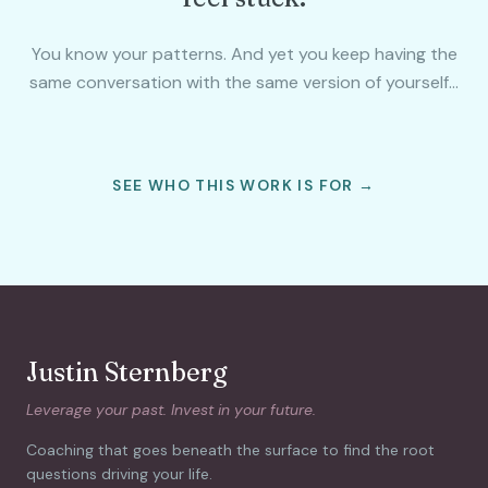
You know your patterns. And yet you keep having the
same conversation with the same version of yourself…
SEE WHO THIS WORK IS FOR →
Justin Sternberg
Leverage your past. Invest in your future.
Coaching that goes beneath the surface to find the root
questions driving your life.