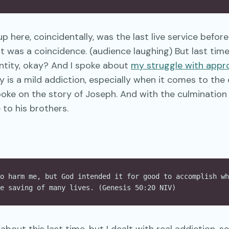
up here, coincidentally, was the last live service befor
t was a coincidence. (audience laughing) But last time 
ntity, okay? And I spoke about
my struggle with appro
 is a mild addiction, especially when it comes to th
 spoke on the story of Joseph. And with the culmination 
 to his brothers.
o harm me, but God intended it for good to accomplish wh
e saving of many lives. (Genesis 50:20 NIV)