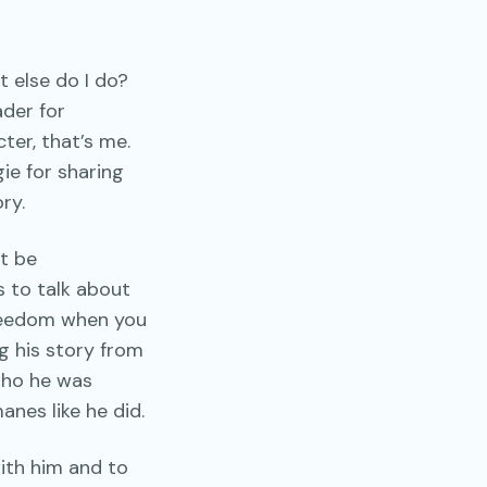
t else do I do?
ader for
ter, that’s me.
gie for sharing
ry.
ot be
s to talk about
freedom when you
g his story from
 who he was
anes like he did.
ith him and to