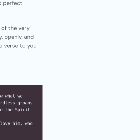
d perfect
 of the very
y, openly, and
a verse to you
w what we 
rdless groans. 
e the Spirit 
love him, who 