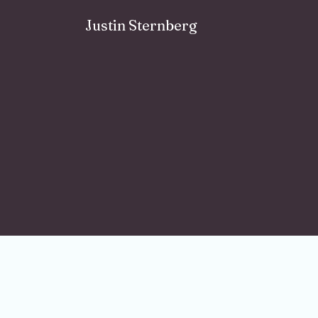
Skip to content
Justin Sternberg