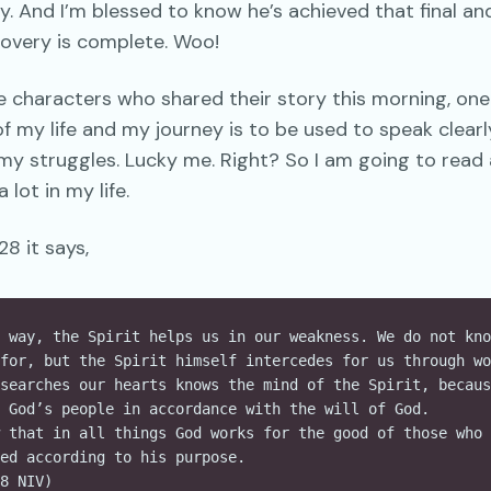
. And I’m blessed to know he’s achieved that final an
covery is complete. Woo!
se characters who shared their story this morning, one
f my life and my journey is to be used to speak clearl
my struggles. Lucky me. Right? So I am going to read 
lot in my life.
8 it says,
 way, the Spirit helps us in our weakness. We do not kno
for, but the Spirit himself intercedes for us through wo
searches our hearts knows the mind of the Spirit, becaus
 God’s people in accordance with the will of God.
 that in all things God works for the good of those who 
ed according to his purpose.
8 NIV)