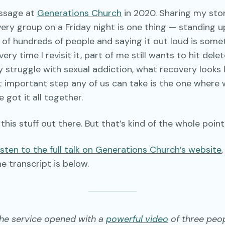
essage at
Generations Church
in 2020. Sharing my stor
ery group on a Friday night is one thing — standing 
 of hundreds of people and saying it out loud is some
ry time I revisit it, part of me still wants to hit delete. 
struggle with sexual addiction, what recovery looks l
t important step any of us can take is the one where
 got it all together.
 this stuff out there. But that’s kind of the whole point
sten to the full talk on Generations Church’s website
,
he transcript is below.
the service opened with a
powerful video
of three peo