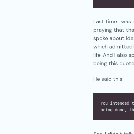
Last time I was 
praying that tha
spoke about ide
which admittedly
life. And I also
being this quote
He said this:
You intended t
being done, th