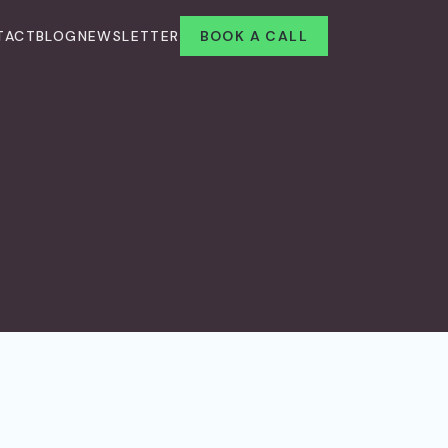
TACT
BLOG
NEWSLETTER
BOOK A CALL