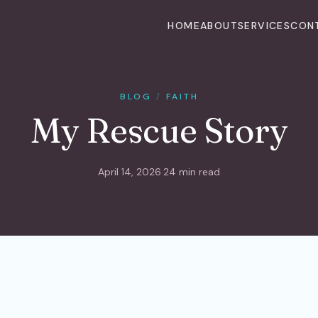
HOME
ABOUT
SERVICES
CON
BLOG
/
FAITH
My Rescue Story
April 14, 2026
·
24 min read