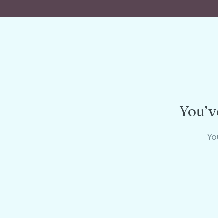
You’ve
Yo