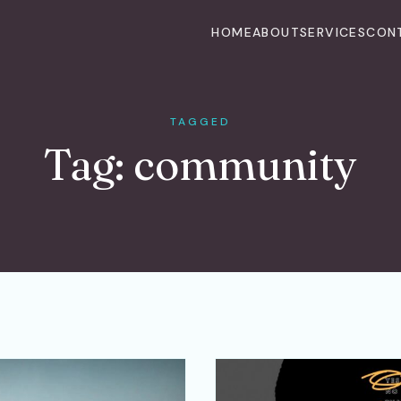
HOME
ABOUT
SERVICES
CON
TAGGED
Tag:
community