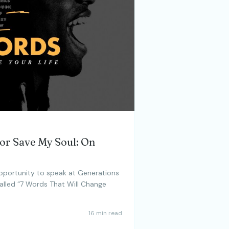
 or Save My Soul: On
opportunity to speak at Generations
called “7 Words That Will Change
16 min read