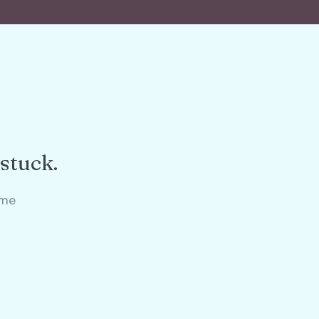
 stuck.
ame