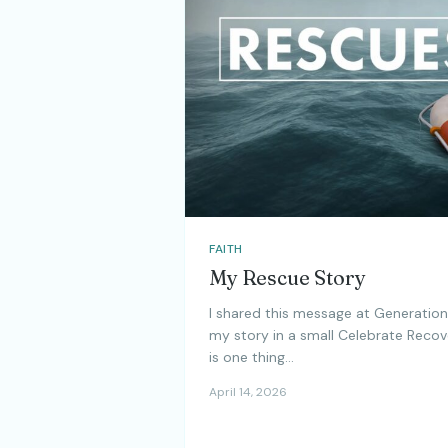
FAITH
My Rescue Story
I shared this message at Generation
my story in a small Celebrate Recov
is one thing…
April 14, 2026