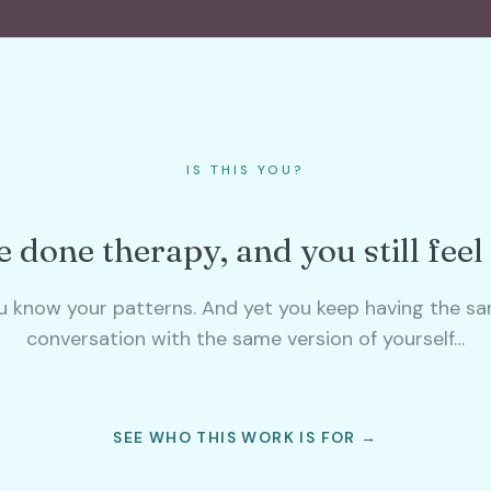
IS THIS YOU?
 done therapy, and you still feel
u know your patterns. And yet you keep having the s
conversation with the same version of yourself…
SEE WHO THIS WORK IS FOR →