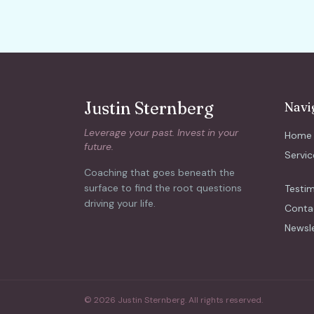
Justin Sternberg
Navi
Leverage your past. Invest in your
Home
future.
Servic
Coaching that goes beneath the
surface to find the root questions
Testim
driving your life.
Conta
Newsl
© 2026 Justin Sternberg. All rights reserved.