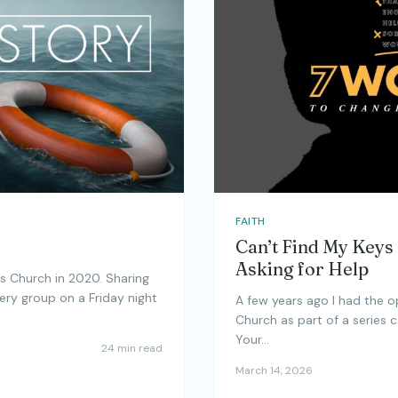
FAITH
Can’t Find My Keys
Asking for Help
s Church in 2020. Sharing
ery group on a Friday night
A few years ago I had the 
Church as part of a series 
Your…
24 min read
March 14, 2026