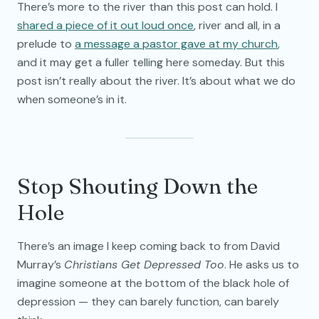
There’s more to the river than this post can hold. I
shared a piece of it out loud once
, river and all, in a
prelude to
a message a pastor gave at my church
,
and it may get a fuller telling here someday. But this
post isn’t really about the river. It’s about what we do
when someone’s in it.
Stop Shouting Down the
Hole
There’s an image I keep coming back to from David
Murray’s
Christians Get Depressed Too
. He asks us to
imagine someone at the bottom of the black hole of
depression — they can barely function, can barely