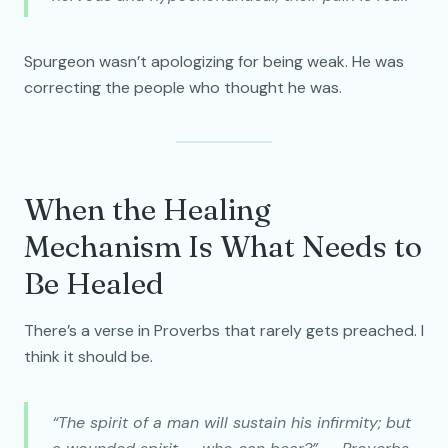
Spurgeon wasn’t apologizing for being weak. He was
correcting the people who thought he was.
When the Healing
Mechanism Is What Needs to
Be Healed
There’s a verse in Proverbs that rarely gets preached. I
think it should be.
“The spirit of a man will sustain his infirmity; but