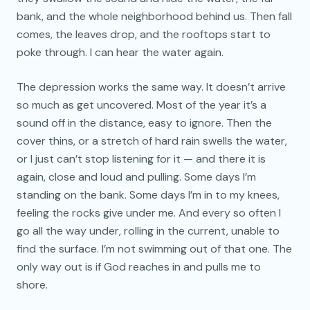
bank, and the whole neighborhood behind us. Then fall
comes, the leaves drop, and the rooftops start to
poke through. I can hear the water again.
The depression works the same way. It doesn’t arrive
so much as get uncovered. Most of the year it’s a
sound off in the distance, easy to ignore. Then the
cover thins, or a stretch of hard rain swells the water,
or I just can’t stop listening for it — and there it is
again, close and loud and pulling. Some days I’m
standing on the bank. Some days I’m in to my knees,
feeling the rocks give under me. And every so often I
go all the way under, rolling in the current, unable to
find the surface. I’m not swimming out of that one. The
only way out is if God reaches in and pulls me to
shore.