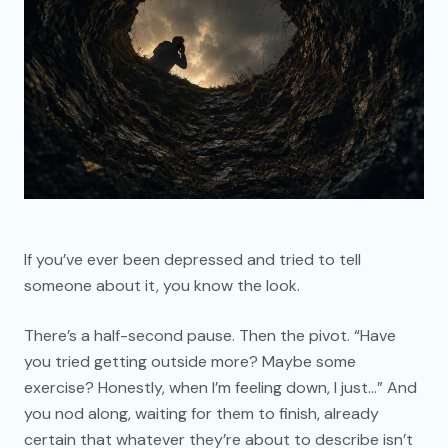
If you’ve ever been depressed and tried to tell
someone about it, you know the look.
There’s a half-second pause. Then the pivot. “Have
you tried getting outside more? Maybe some
exercise? Honestly, when I’m feeling down, I just…” And
you nod along, waiting for them to finish, already
certain that whatever they’re about to describe isn’t