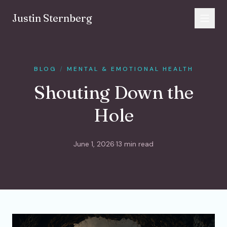
Skip to content
Justin Sternberg
BLOG
/
MENTAL & EMOTIONAL HEALTH
Shouting Down the
Hole
June 1, 2026
·
13 min read