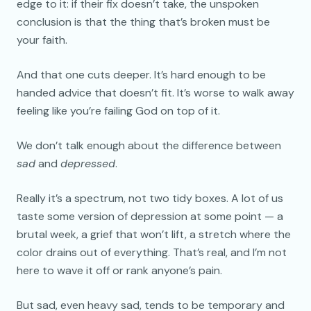
edge to it: if their fix doesn’t take, the unspoken
conclusion is that the thing that’s broken must be
your faith.
And that one cuts deeper. It’s hard enough to be
handed advice that doesn’t fit. It’s worse to walk away
feeling like you’re failing God on top of it.
We don’t talk enough about the difference between
sad
and
depressed
.
Really it’s a spectrum, not two tidy boxes. A lot of us
taste some version of depression at some point — a
brutal week, a grief that won’t lift, a stretch where the
color drains out of everything. That’s real, and I’m not
here to wave it off or rank anyone’s pain.
But sad, even heavy sad, tends to be temporary and