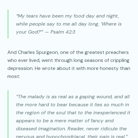
“My tears have been my food day and night,
while people say to me all day long, ‘Where is
your God?’” — Psalm 42:3
And Charles Spurgeon, one of the greatest preachers
who ever lived, went through long seasons of crippling
depression. He wrote about it with more honesty than
most:
“The malady is as real as a gaping wound, and all
the more hard to bear because it lies so much in
the region of the soul that to the inexperienced it
appears to be a mere matter of fancy and
diseased imagination. Reader, never ridicule the
nervous and hypochondriacal, their pain is real.”