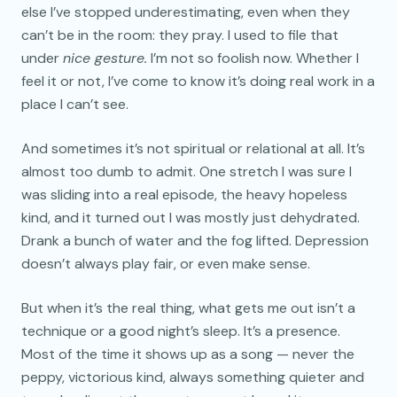
else I’ve stopped underestimating, even when they
can’t be in the room: they pray. I used to file that
under
nice gesture.
I’m not so foolish now. Whether I
feel it or not, I’ve come to know it’s doing real work in a
place I can’t see.
And sometimes it’s not spiritual or relational at all. It’s
almost too dumb to admit. One stretch I was sure I
was sliding into a real episode, the heavy hopeless
kind, and it turned out I was mostly just dehydrated.
Drank a bunch of water and the fog lifted. Depression
doesn’t always play fair, or even make sense.
But when it’s the real thing, what gets me out isn’t a
technique or a good night’s sleep. It’s a presence.
Most of the time it shows up as a song — never the
peppy, victorious kind, always something quieter and