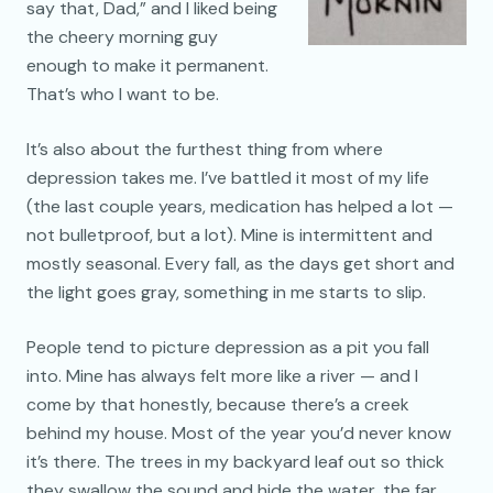
say that, Dad,” and I liked being
the cheery morning guy
enough to make it permanent.
That’s who I want to be.
It’s also about the furthest thing from where
depression takes me. I’ve battled it most of my life
(the last couple years, medication has helped a lot —
not bulletproof, but a lot). Mine is intermittent and
mostly seasonal. Every fall, as the days get short and
the light goes gray, something in me starts to slip.
People tend to picture depression as a pit you fall
into. Mine has always felt more like a river — and I
come by that honestly, because there’s a creek
behind my house. Most of the year you’d never know
it’s there. The trees in my backyard leaf out so thick
they swallow the sound and hide the water, the far