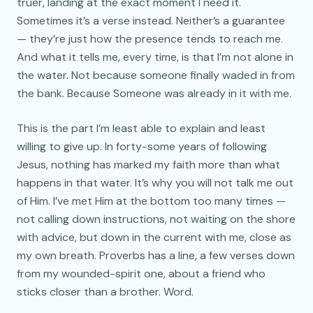
truer, landing at the exact moment I need it.
Sometimes it’s a verse instead. Neither’s a guarantee
— they’re just how the presence tends to reach me.
And what it tells me, every time, is that I’m not alone in
the water. Not because someone finally waded in from
the bank. Because Someone was already in it with me.
This is the part I’m least able to explain and least
willing to give up. In forty-some years of following
Jesus, nothing has marked my faith more than what
happens in that water. It’s why you will not talk me out
of Him. I’ve met Him at the bottom too many times —
not calling down instructions, not waiting on the shore
with advice, but down in the current with me, close as
my own breath. Proverbs has a line, a few verses down
from my wounded-spirit one, about a friend who
sticks closer than a brother. Word.