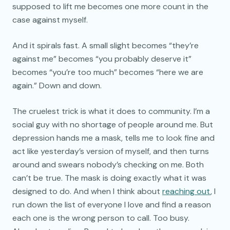
supposed to lift me becomes one more count in the
case against myself.
And it spirals fast. A small slight becomes “they’re
against me” becomes “you probably deserve it”
becomes “you’re too much” becomes “here we are
again.” Down and down.
The cruelest trick is what it does to community. I’m a
social guy with no shortage of people around me. But
depression hands me a mask, tells me to look fine and
act like yesterday’s version of myself, and then turns
around and swears nobody’s checking on me. Both
can’t be true. The mask is doing exactly what it was
designed to do. And when I think about
reaching out
, I
run down the list of everyone I love and find a reason
each one is the wrong person to call. Too busy.