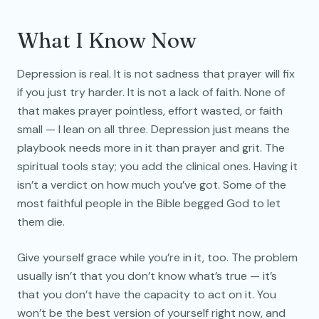
What I Know Now
Depression is real. It is not sadness that prayer will fix
if you just try harder. It is not a lack of faith. None of
that makes prayer pointless, effort wasted, or faith
small — I lean on all three. Depression just means the
playbook needs more in it than prayer and grit. The
spiritual tools stay; you add the clinical ones. Having it
isn’t a verdict on how much you’ve got. Some of the
most faithful people in the Bible begged God to let
them die.
Give yourself grace while you’re in it, too. The problem
usually isn’t that you don’t know what’s true — it’s
that you don’t have the capacity to act on it. You
won’t be the best version of yourself right now, and