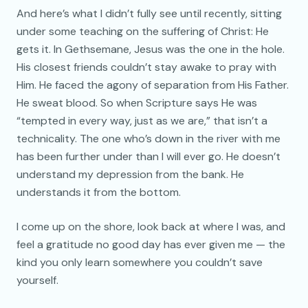
And here’s what I didn’t fully see until recently, sitting
under some teaching on the suffering of Christ: He
gets it. In Gethsemane, Jesus was the one in the hole.
His closest friends couldn’t stay awake to pray with
Him. He faced the agony of separation from His Father.
He sweat blood. So when Scripture says He was
“tempted in every way, just as we are,” that isn’t a
technicality. The one who’s down in the river with me
has been further under than I will ever go. He doesn’t
understand my depression from the bank. He
understands it from the bottom.
I come up on the shore, look back at where I was, and
feel a gratitude no good day has ever given me — the
kind you only learn somewhere you couldn’t save
yourself.