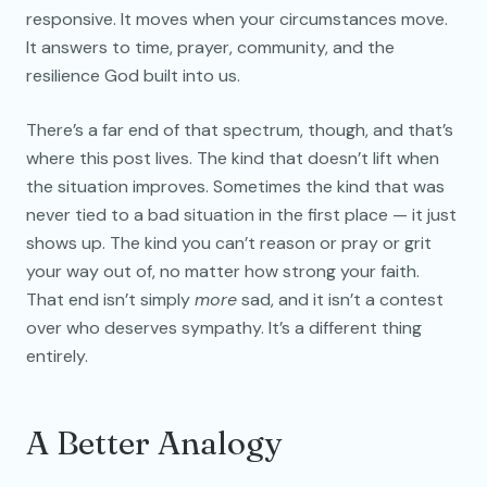
responsive. It moves when your circumstances move.
It answers to time, prayer, community, and the
resilience God built into us.
There’s a far end of that spectrum, though, and that’s
where this post lives. The kind that doesn’t lift when
the situation improves. Sometimes the kind that was
never tied to a bad situation in the first place — it just
shows up. The kind you can’t reason or pray or grit
your way out of, no matter how strong your faith.
That end isn’t simply
more
sad, and it isn’t a contest
over who deserves sympathy. It’s a different thing
entirely.
A Better Analogy