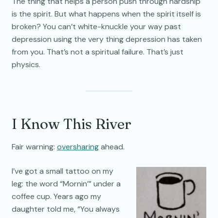
The thing that helps a person push through hardship
is the spirit. But what happens when the spirit itself is
broken? You can’t white-knuckle your way past
depression using the very thing depression has taken
from you. That’s not a spiritual failure. That’s just
physics.
I Know This River
Fair warning:
oversharing
ahead.
I’ve got a small tattoo on my
leg: the word “Mornin’” under a
coffee cup. Years ago my
daughter told me, “You always