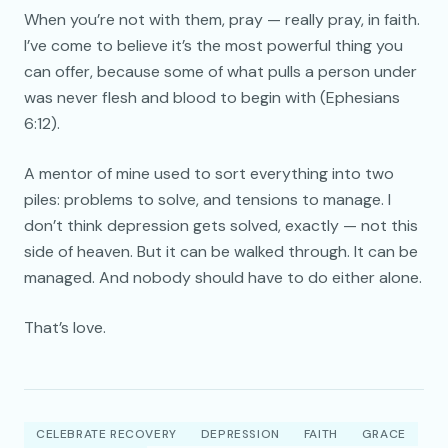
When you’re not with them, pray — really pray, in faith.
I’ve come to believe it’s the most powerful thing you
can offer, because some of what pulls a person under
was never flesh and blood to begin with (Ephesians
6:12).
A mentor of mine used to sort everything into two
piles: problems to solve, and tensions to manage. I
don’t think depression gets solved, exactly — not this
side of heaven. But it can be walked through. It can be
managed. And nobody should have to do either alone.
That’s love.
CELEBRATE RECOVERY
DEPRESSION
FAITH
GRACE