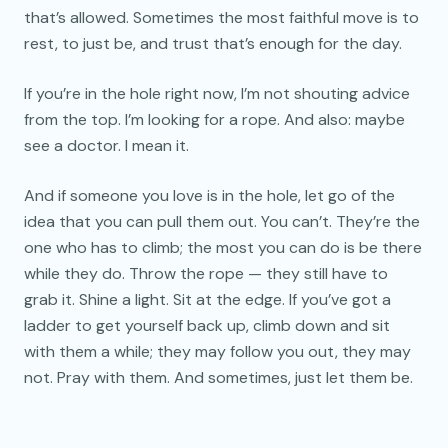
that’s allowed. Sometimes the most faithful move is to
rest, to just be, and trust that’s enough for the day.
If you’re in the hole right now, I’m not shouting advice
from the top. I’m looking for a rope. And also: maybe
see a doctor. I mean it.
And if someone you love is in the hole, let go of the
idea that you can pull them out. You can’t. They’re the
one who has to climb; the most you can do is be there
while they do. Throw the rope — they still have to
grab it. Shine a light. Sit at the edge. If you’ve got a
ladder to get yourself back up, climb down and sit
with them a while; they may follow you out, they may
not. Pray with them. And sometimes, just let them be.