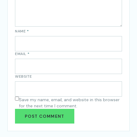
NAME
*
EMAIL
*
WEBSITE
Save my name, email, and website in this browser
for the next time I comment.