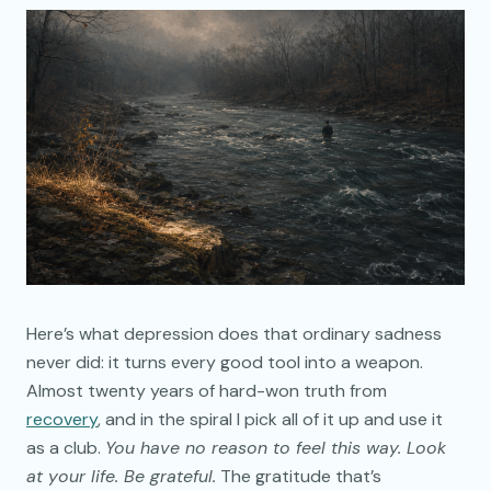
Here’s what depression does that ordinary sadness
never did: it turns every good tool into a weapon.
Almost twenty years of hard-won truth from
recovery
, and in the spiral I pick all of it up and use it
as a club.
You have no reason to feel this way. Look
at your life. Be grateful.
The gratitude that’s