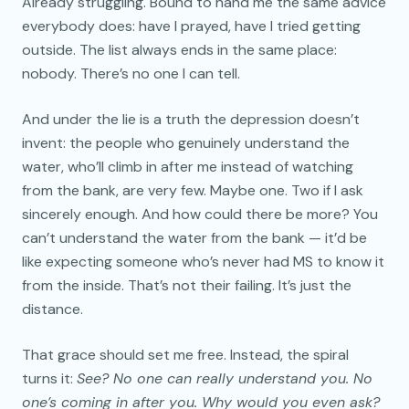
Already struggling. Bound to hand me the same advice
everybody does: have I prayed, have I tried getting
outside. The list always ends in the same place:
nobody. There’s no one I can tell.
And under the lie is a truth the depression doesn’t
invent: the people who genuinely understand the
water, who’ll climb in after me instead of watching
from the bank, are very few. Maybe one. Two if I ask
sincerely enough. And how could there be more? You
can’t understand the water from the bank — it’d be
like expecting someone who’s never had MS to know it
from the inside. That’s not their failing. It’s just the
distance.
That grace should set me free. Instead, the spiral
turns it:
See? No one can really understand you. No
one’s coming in after you. Why would you even ask?