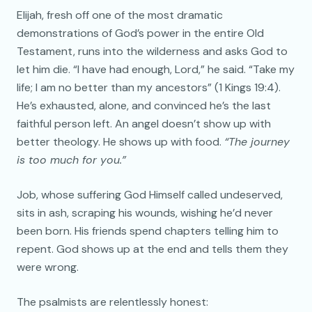
Elijah, fresh off one of the most dramatic
demonstrations of God’s power in the entire Old
Testament, runs into the wilderness and asks God to
let him die. “I have had enough, Lord,” he said. “Take my
life; I am no better than my ancestors” (1 Kings 19:4).
He’s exhausted, alone, and convinced he’s the last
faithful person left. An angel doesn’t show up with
better theology. He shows up with food.
“The journey
is too much for you.”
Job, whose suffering God Himself called undeserved,
sits in ash, scraping his wounds, wishing he’d never
been born. His friends spend chapters telling him to
repent. God shows up at the end and tells them they
were wrong.
The psalmists are relentlessly honest: