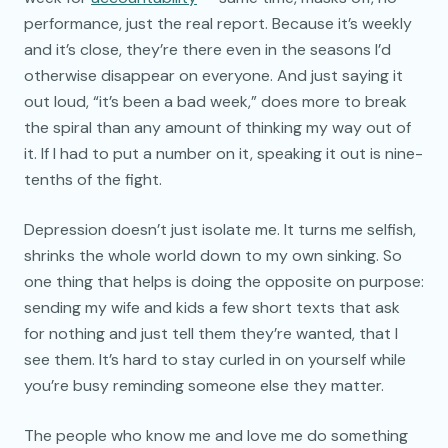
performance, just the real report. Because it’s weekly
and it’s close, they’re there even in the seasons I’d
otherwise disappear on everyone. And just saying it
out loud, “it’s been a bad week,” does more to break
the spiral than any amount of thinking my way out of
it. If I had to put a number on it, speaking it out is nine-
tenths of the fight.
Depression doesn’t just isolate me. It turns me selfish,
shrinks the whole world down to my own sinking. So
one thing that helps is doing the opposite on purpose:
sending my wife and kids a few short texts that ask
for nothing and just tell them they’re wanted, that I
see them. It’s hard to stay curled in on yourself while
you’re busy reminding someone else they matter.
The people who know me and love me do something