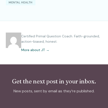
MENTAL HEALTH
Certified Primal Question Coach. Faith-grounded,
action-biased, honest.
More about JT →
Get the next post in your inbox.
New posts, sent by email as they’re published.