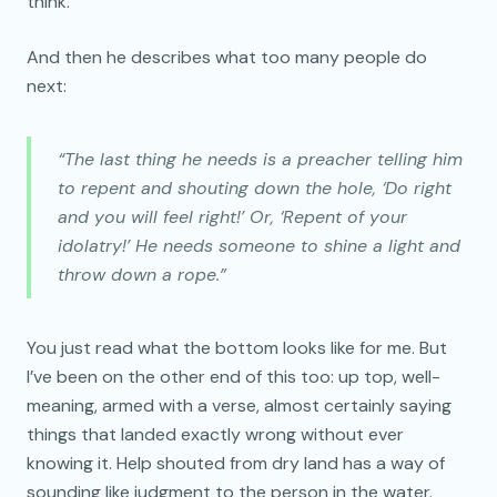
think.
And then he describes what too many people do
next:
“The last thing he needs is a preacher telling him
to repent and shouting down the hole, ‘Do right
and you will feel right!’ Or, ‘Repent of your
idolatry!’ He needs someone to shine a light and
throw down a rope.”
You just read what the bottom looks like for me. But
I’ve been on the other end of this too: up top, well-
meaning, armed with a verse, almost certainly saying
things that landed exactly wrong without ever
knowing it. Help shouted from dry land has a way of
sounding like judgment to the person in the water.