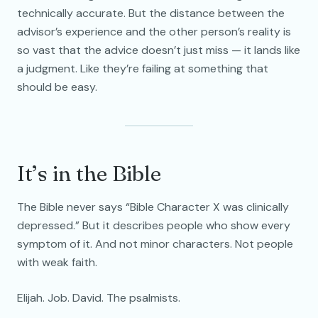
technically accurate. But the distance between the
advisor’s experience and the other person’s reality is
so vast that the advice doesn’t just miss — it lands like
a judgment. Like they’re failing at something that
should be easy.
It’s in the Bible
The Bible never says “Bible Character X was clinically
depressed.” But it describes people who show every
symptom of it. And not minor characters. Not people
with weak faith.
Elijah. Job. David. The psalmists.