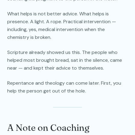
What helps is not better advice. What helps is
presence. A light. A rope. Practical intervention —
including, yes, medical intervention when the
chemistry is broken.
Scripture already showed us this. The people who
helped most brought bread, sat in the silence, came
near — and kept their advice to themselves.
Repentance and theology can come later. First, you
help the person get out of the hole.
A Note on Coaching