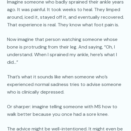
Imagine someone who badly sprained their ankle years
ago. It was painful. It took weeks to heal. They limped
around, iced it, stayed off it, and eventually recovered.
That experience is real. They know what foot pain is.
Now imagine that person watching someone whose
bone is protruding from their leg. And saying, “Oh, I
understand. When I sprained my ankle, here’s what I
did…”
That’s what it sounds like when someone who’s
experienced normal sadness tries to advise someone
who is clinically depressed.
Or sharper: imagine telling someone with MS how to
walk better because you once had a sore knee.
The advice might be well-intentioned. It might even be