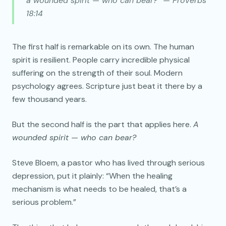
a wounded spirit — who can bear?” — Proverbs
18:14
The first half is remarkable on its own. The human
spirit is resilient. People carry incredible physical
suffering on the strength of their soul. Modern
psychology agrees. Scripture just beat it there by a
few thousand years.
But the second half is the part that applies here.
A
wounded spirit — who can bear?
Steve Bloem, a pastor who has lived through serious
depression, put it plainly: “When the healing
mechanism is what needs to be healed, that’s a
serious problem.”