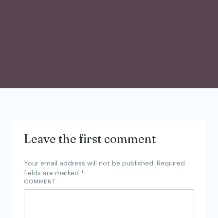
Leave the first comment
Your email address will not be published.
Required
fields are marked
*
COMMENT