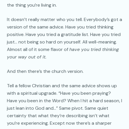
the thing you’re living in.
It doesn’t really matter who you tell. Everybody’s got a
version of the same advice. Have you tried thinking
positive. Have you tried a gratitude list. Have you tried
just… not being so hard on yourself. All well-meaning.
Almost all of it some flavor of
have you tried thinking
your way out of it.
And then there’s the church version.
Tell a fellow Christian and the same advice shows up
with a spiritual upgrade. “Have you been praying?
Have you been in the Word? When I hit a hard season, I
just lean into God and…” Same pivot. Same quiet
certainty that what they’re describing isn’t what
you’re experiencing. Except now there’s a sharper