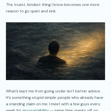
The truest, kindest thing I know becomes one more
reason to go quiet and sink.
What’s kept me from going under isn’t better advice.
It’s something stupid simple: people who already have
a standing claim on me. I meet with a few guys every
week for
accountability
— same time, masks off, no