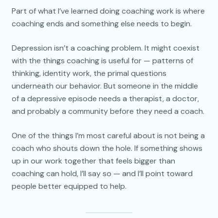
Part of what I’ve learned doing coaching work is where
coaching ends and something else needs to begin.
Depression isn’t a coaching problem. It might coexist
with the things coaching is useful for — patterns of
thinking, identity work, the primal questions
underneath our behavior. But someone in the middle
of a depressive episode needs a therapist, a doctor,
and probably a community before they need a coach.
One of the things I’m most careful about is not being a
coach who shouts down the hole. If something shows
up in our work together that feels bigger than
coaching can hold, I’ll say so — and I’ll point toward
people better equipped to help.