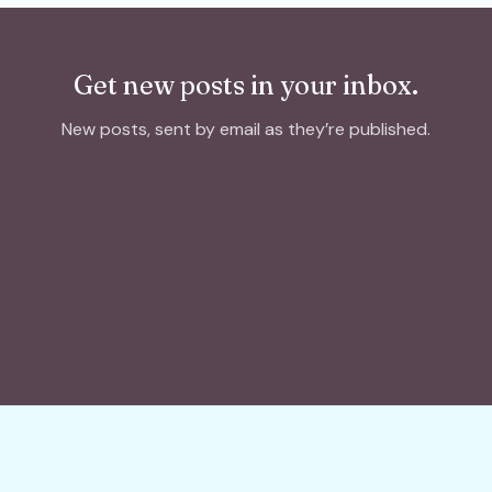
Get new posts in your inbox.
New posts, sent by email as they’re published.