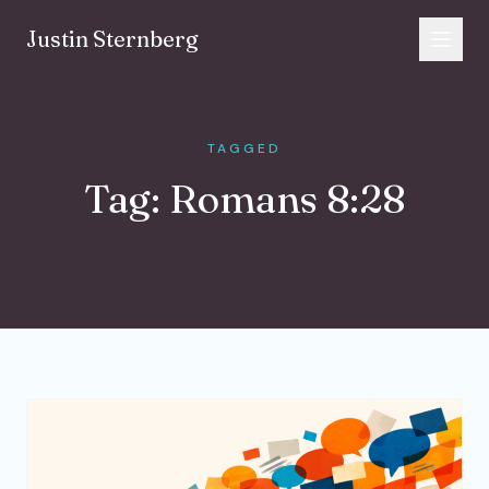
Skip to content
Justin Sternberg
TAGGED
Tag:
Romans 8:28