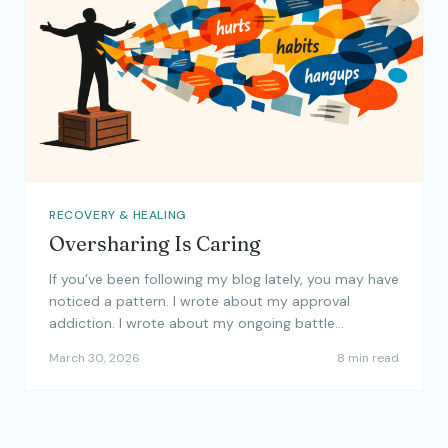
RECOVERY & HEALING
Oversharing Is Caring
If you’ve been following my blog lately, you may have
noticed a pattern. I wrote about my approval
addiction. I wrote about my ongoing battle…
March 30, 2026
8 min read