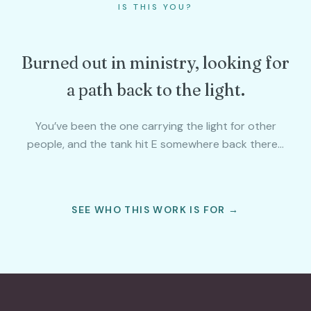
IS THIS YOU?
Burned out in ministry, looking for
a path back to the light.
You’ve been the one carrying the light for other
people, and the tank hit E somewhere back there…
SEE WHO THIS WORK IS FOR →