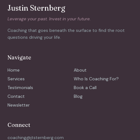
Justin Sternberg
Leverage your past. Invest in your future.
Coaching that goes beneath the surface to find the root
questions driving your life.
Navigate
Home
About
Services
Who Is Coaching For?
Testimonials
Book a Call
Contact
Blog
Newsletter
Connect
coaching@jtsternberg.com