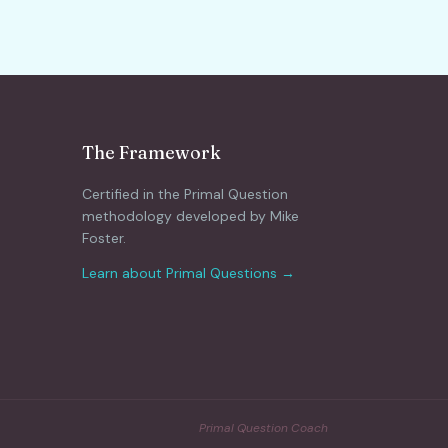
The Framework
Certified in the Primal Question
methodology developed by Mike
Foster.
Learn about Primal Questions →
Primal Question Coach