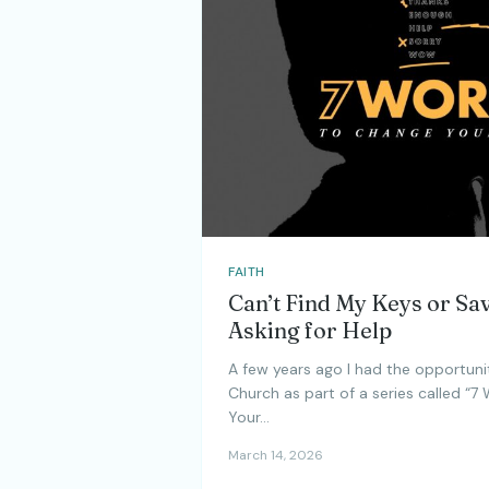
FAITH
Can’t Find My Keys or Sa
Asking for Help
A few years ago I had the opportuni
Church as part of a series called “7
Your…
March 14, 2026