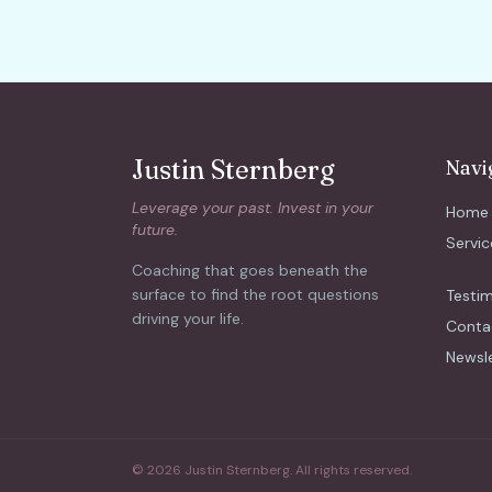
Justin Sternberg
Navi
Leverage your past. Invest in your
Home
future.
Servic
Coaching that goes beneath the
surface to find the root questions
Testim
driving your life.
Conta
Newsl
© 2026 Justin Sternberg. All rights reserved.