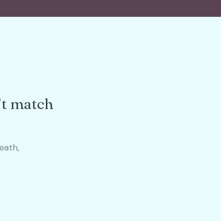
’t match
eath,