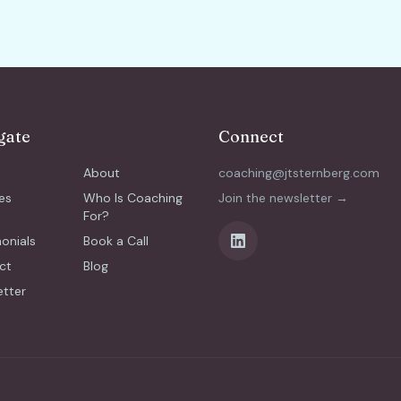
gate
Connect
About
coaching@jtsternberg.com
es
Who Is Coaching
Join the newsletter →
For?
onials
Book a Call
ct
Blog
etter