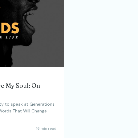
ve My Soul: On
ty to speak at Generations
 Words That Will Change
16 min read