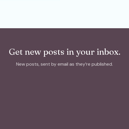
Get new posts in your inbox.
New posts, sent by email as they’re published.