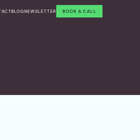
TACT
BLOG
NEWSLETTER
BOOK A CALL