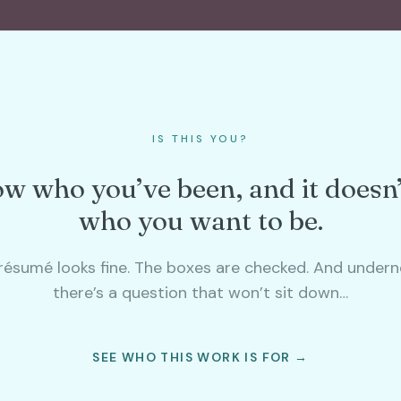
IS THIS YOU?
w who you’ve been, and it doesn
who you want to be.
résumé looks fine. The boxes are checked. And undern
there’s a question that won’t sit down…
SEE WHO THIS WORK IS FOR →