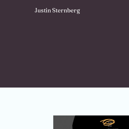
Skip to content
Justin Sternberg