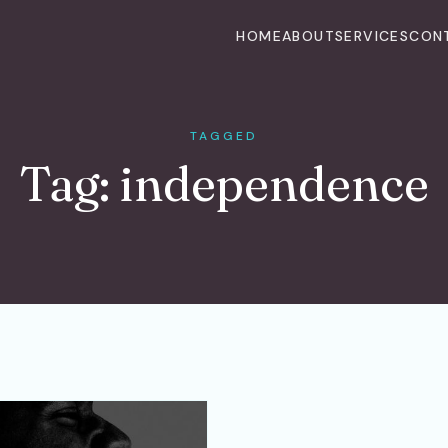
HOME
ABOUT
SERVICES
CON
TAGGED
Tag:
independence