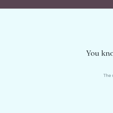
You kno
The 